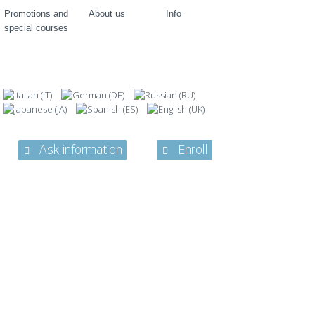
Promotions and
About us
Info
special courses
Ask information
Enroll