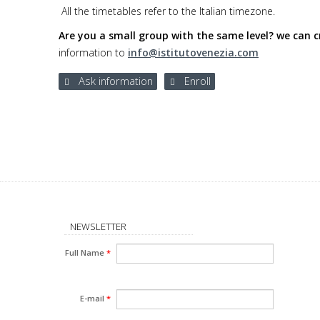
All the timetables refer to the Italian timezone.
Are you a small group with the same level? we can cr
information to
info@istitutovenezia.com
Ask information
Enroll
NEWSLETTER
Full Name
*
E-mail
*