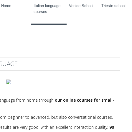
Home
Italian language
Venice School
Trieste school
courses
NGUAGE
an language from home through
our online courses for small-
 from beginner to advanced, but also conversational courses.
sults are very good, with an excellent interaction quality,
90