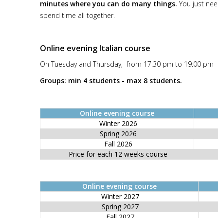
minutes where you can do many things.
You just nee
spend time all together.
Online evening Italian course
On Tuesday and Thursday, from 17:30 pm to 19:00 pm
Groups: min 4 students - max 8 students.
Online evening course
Winter 2026
Spring 2026
Fall 2026
Price for each 12 weeks course
Online evening course
Winter 2027
Spring 2027
Fall 2027