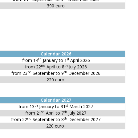
390 euro
Calendar 2026
th
st
from 14
January to 1
April 2026
nd
th
from 22
April to 8
July 2026
rd
th
from 23
September to 9
December 2026
220 euro
Calendar 2027
th
st
from 13
January to 31
March 2027
st
th
from 21
April to 7
July 2027
nd
th
from 22
September to 8
December 2027
220 euro