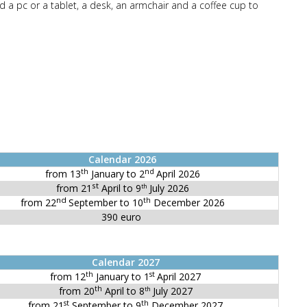
d a pc or a tablet, a desk, an armchair and a coffee cup to
Calendar 2026
th
nd
from 13
January to 2
April 2026
st
from 21
April to 9
July 2026
th
nd
th
from 22
September to 10
December 2026
390 euro
Calendar 2027
th
st
from 12
January to 1
April 2027
th
from 20
April to 8
July 2027
th
st
th
from 21
September to 9
December 2027