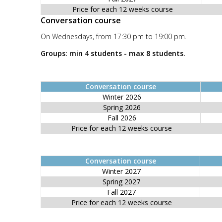
Price for each 12 weeks course
Conversation course
On Wednesdays, from 17:30 pm to 19:00 pm.
Groups: min 4 students - max 8 students.
Conversation course
Winter 2026
Spring 2026
Fall 2026
Price for each 12 weeks course
Conversation course
Winter 2027
Spring 2027
Fall 2027
Price for each 12 weeks course