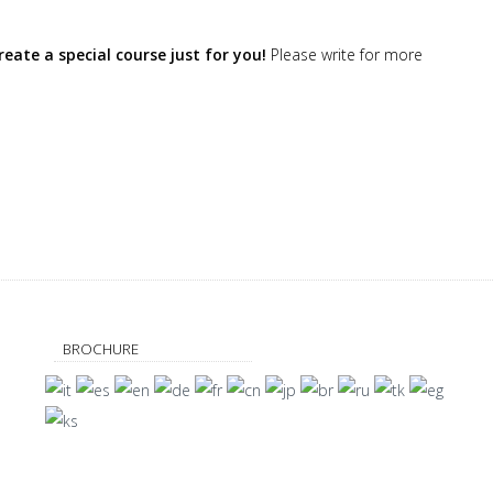
eate a special course just for you!
Please write for more
BROCHURE