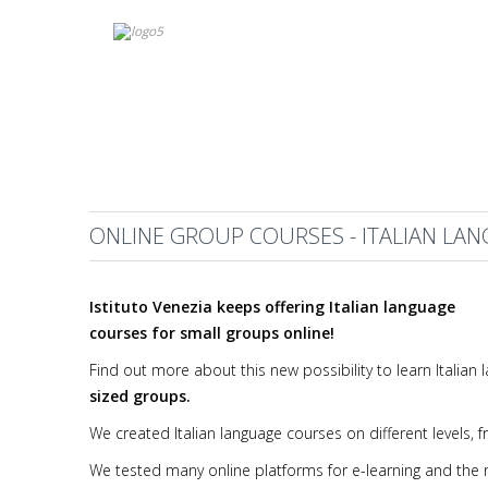
ONLINE GROUP COURSES - ITALIAN LA
Istituto Venezia keeps offering Italian language
courses for small groups online!
Find out more about this new possibility to learn Itali
sized groups.
We created Italian language courses on different levels,
We tested many online platforms for e-learning and the re