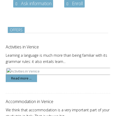
Ask information
Enroll
OFFERS
Activities in Venice
Learning a language is much more than being familiar with its
grammar rules: it also entails learn...
Read more ...
Accommodation in Venice
We think that accommodation is a very important part of your