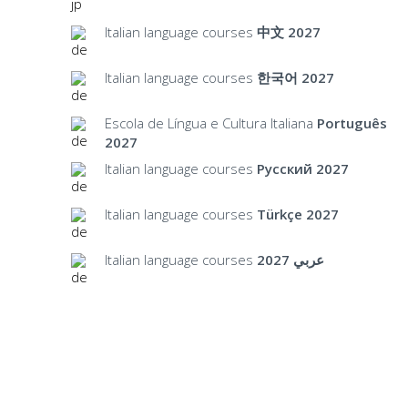
Italian language courses
中文 2027
Italian language courses
한국어 2027
Escola de Língua e Cultura Italiana
Português
2027
Italian language courses
Русский 2027
Italian language courses
Türkçe 2027
Italian language courses
عربي 2027