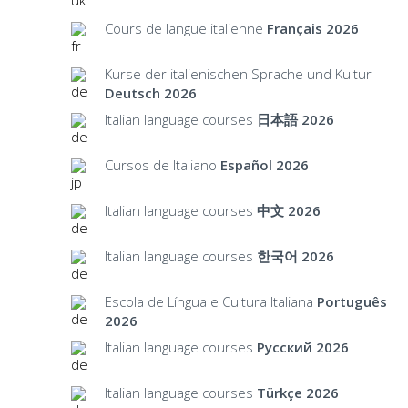
Cours de langue italienne
Français 2026
Kurse der italienischen Sprache und Kultur
Deutsch 2026
Italian language courses
日本語 2026
Cursos de Italiano
Español 2026
Italian language courses
中文 2026
Italian language courses
한국어 2026
Escola de Língua e Cultura Italiana
Português
2026
Italian language courses
Русский 2026
Italian language courses
Türkçe 2026