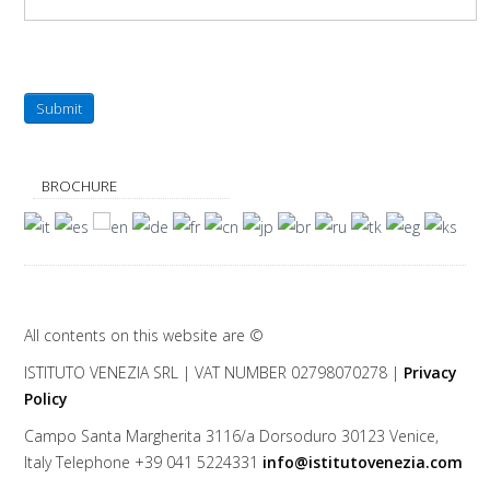
Submit
BROCHURE
All contents on this website are ©
ISTITUTO VENEZIA
SRL | VAT NUMBER 02798070278 |
Privacy
Policy
Campo Santa Margherita 3116/a Dorsoduro
30123
Venice
,
Italy
Telephone
+39 041 5224331
info@istitutovenezia.com