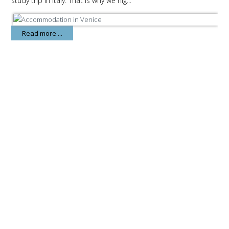
study trip in Italy. That is why we hig...
Read more ...