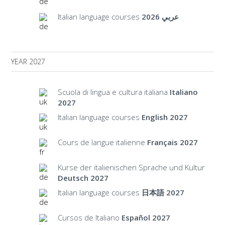
Italian language courses
عربي 2026
YEAR 2027
Scuola di lingua e cultura italiana
Italiano
2027
Italian language courses
English 2027
Cours de langue italienne
Français 2027
Kurse der italienischen Sprache und Kultur
Deutsch 2027
Italian language courses
日本語 2027
Cursos de Italiano
Español 2027