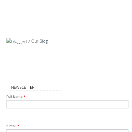
Our Blog
NEWSLETTER
Full Name
*
E-mail
*