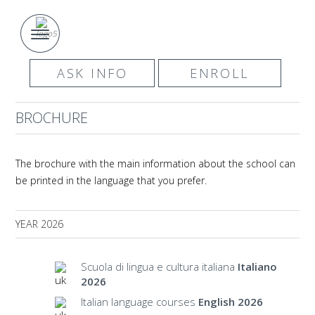
ASK INFO
ENROLL
BROCHURE
The brochure with the main information about the school can
be printed in the language that you prefer.
YEAR 2026
Scuola di lingua e cultura italiana
Italiano
2026
Italian language courses
English 2026