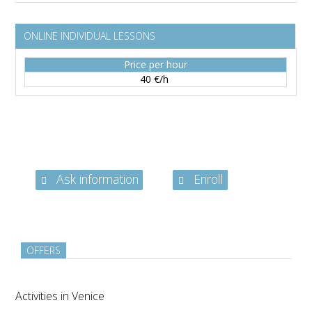
ONLINE INDIVIDUAL LESSONS
Price per hour
40 €/h
Ask information
Enroll
OFFERS
Activities in Venice