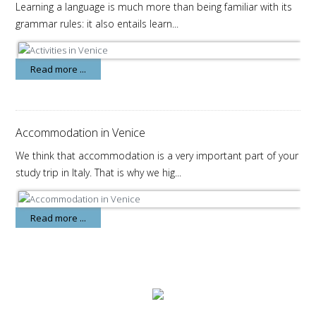
Learning a language is much more than being familiar with its
grammar rules: it also entails learn...
Read more ...
Accommodation in Venice
We think that accommodation is a very important part of your
study trip in Italy. That is why we hig...
Read more ...