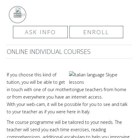
ASK INFO
ENROLL
ONLINE INDIVIDUAL COURSES
If you choose this kind of
tuition, you will be able to get
in touch with one of our mothertongue teachers from home
or from everywhere you have an internet access.
With your web-cam, it will be possible for you to see and talk
to your teacher as if you were here in Italy.
The course programme will be tailored to your needs. The
teacher will send you each time exercises, reading
comprehensions, additional vocabulary to help you improving