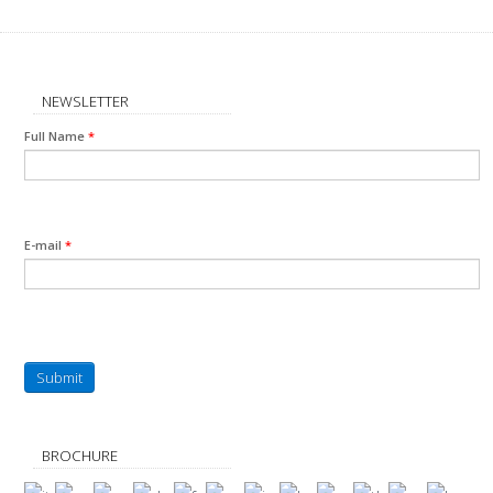
NEWSLETTER
Full Name
*
E-mail
*
Submit
BROCHURE