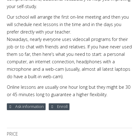
your self-study.
Our school will arrange the first on-line meeting and then you
will schedule next lessons in the time and in the days you
prefer directly with your teacher.
Nowadays, nearly everyone uses videocall programs for their
job or to chat with friends and relatives. If you have never used
them so far, then here’s what you need to start: a personal
computer, an internet connection, headphones with a
microphone and a web-cam (usually, almost all latest laptops
do have a built-in web-cam).
Online lessons are usually one hour long but they might be 30
or 45 minutes long to guarantee a higher flexibility.
Ask information
Enroll
PRICE