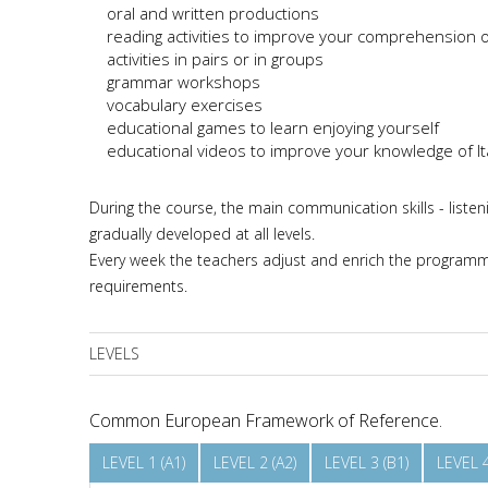
oral and written productions
reading activities to improve your comprehension o
activities in pairs or in groups
grammar workshops
vocabulary exercises
educational games to learn enjoying yourself
educational videos to improve your knowledge of Ita
During the course, the main communication skills - listen
gradually developed at all levels.
Every week the teachers adjust and enrich the programme
requirements.
LEVELS
Common European Framework of Reference.
LEVEL 1 (A1)
LEVEL 2 (A2)
LEVEL 3 (B1)
LEVEL 4