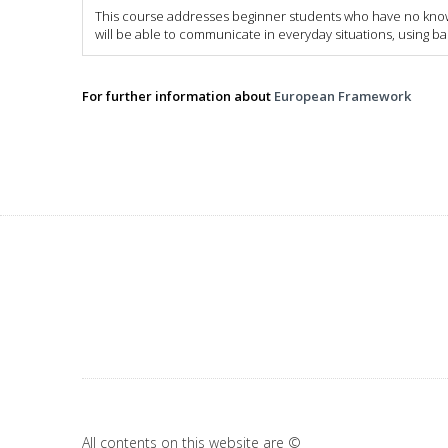
This course addresses beginner students who have no knowle
will be able to communicate in everyday situations, using b
For further information about
European Framework
All contents on this website are ©