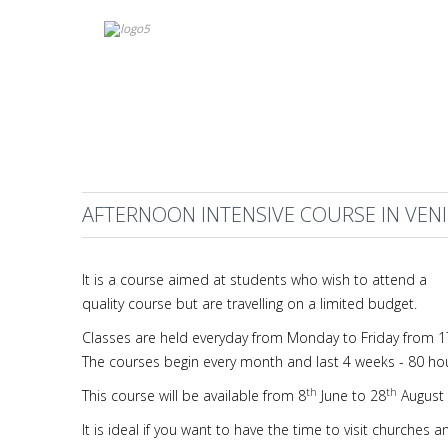
AFTERNOON INTENSIVE COURSE IN VEN
It is a course aimed at students who wish to attend a
quality course but are travelling on a limited budget.
Classes are held everyday from Monday to Friday from 17:
The courses begin every month and last 4 weeks - 80 ho
th
th
This course will be available from 8
June to 28
August 
It is ideal if you want to have the time to visit churche