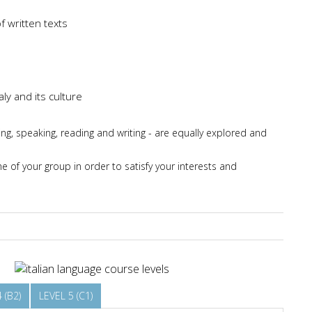
f written texts
ly and its culture
ing, speaking, reading and writing - are equally explored and
 of your group in order to satisfy your interests and
 (B2)
LEVEL 5 (C1)