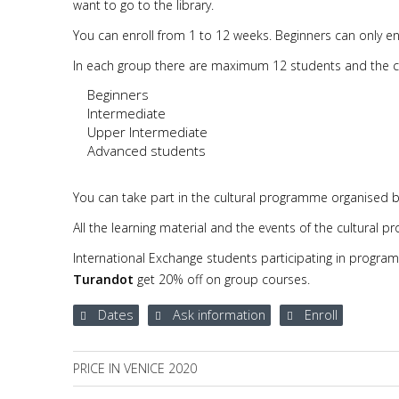
want to go to the library.
You can enroll from 1 to 12 weeks. Beginners can only enr
In each group there are maximum 12 students and the cou
Beginners
Intermediate
Upper Intermediate
Advanced students
You can take part in the cultural programme organised b
All the learning material and the events of the cultural 
International Exchange students participating in progra
Turandot
get 20% off on group courses.
Dates
Ask information
Enroll
PRICE IN VENICE 2020