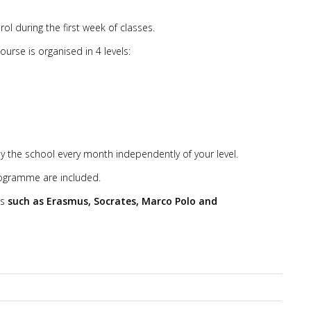
ol during the first week of classes.
rse is organised in 4 levels:
y the school every month independently of your level.
programme are included.
ms
such as Erasmus, Socrates, Marco Polo and