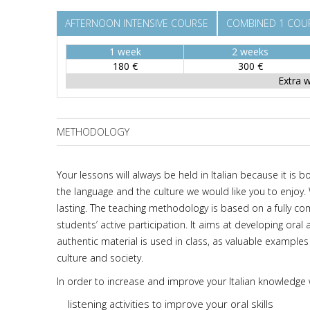
AFTERNOON INTENSIVE COURSE
COMBINED 1 COUR
1 week
2 weeks
180 €
300 €
Extra 
METHODOLOGY
Your lessons will always be held in Italian because it is b
the language and the culture we would like you to enjoy.
lasting. The teaching methodology is based on a fully
students’ active participation. It aims at developing oral
authentic material is used in class, as valuable examples
culture and society.
In order to increase and improve your Italian knowledge
listening activities to improve your oral skills