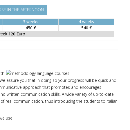
SE IN THE AFTERNOON
3 weeks
4 weeks
450 €
540 €
week 120 Euro
oth
 We assure you that in doing so your progress will be quick and
 communicative approach that promotes and encourages
 and written communication skills. A wide variety of up-to-date
 of real communication, thus introducing the students to Italian
 we use: