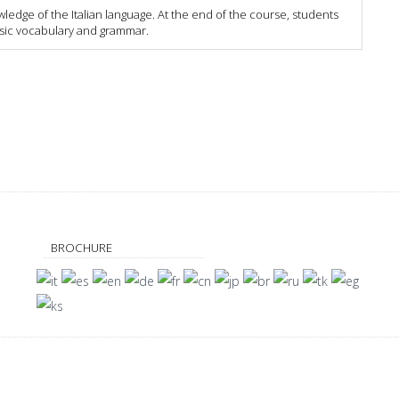
dge of the Italian language. At the end of the course, students
asic vocabulary and grammar.
BROCHURE