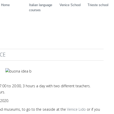
Home
Italian language
Venice School
Trieste school
courses
ICE
00 to 20:00, 3 hours a day with two different teachers.
urs.
2020.
s and museums, to go to the seaside at the
Venice Lido
or if you