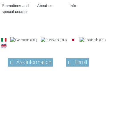
Promotions and
About us
Info
special courses
Ask information
Enroll