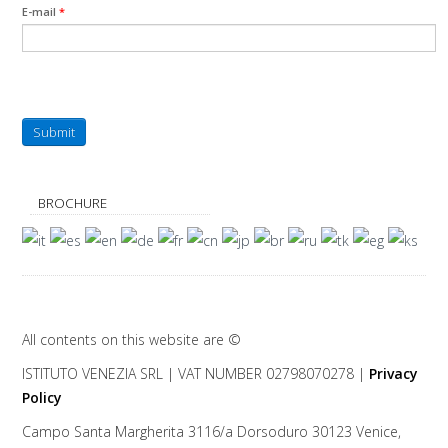
E-mail
*
Submit
BROCHURE
All contents on this website are ©
ISTITUTO VENEZIA
SRL | VAT NUMBER 02798070278 |
Privacy
Policy
Campo Santa Margherita 3116/a Dorsoduro
30123
Venice
,