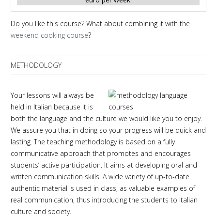
Do you like this course? What about combining it with the
weekend cooking course
?
METHODOLOGY
Your lessons will always be
held in Italian because it is
both the language and the culture we would like you to enjoy.
We assure you that in doing so your progress will be quick and
lasting. The teaching methodology is based on a fully
communicative approach that promotes and encourages
students’ active participation. It aims at developing oral and
written communication skills. A wide variety of up-to-date
authentic material is used in class, as valuable examples of
real communication, thus introducing the students to Italian
culture and society.