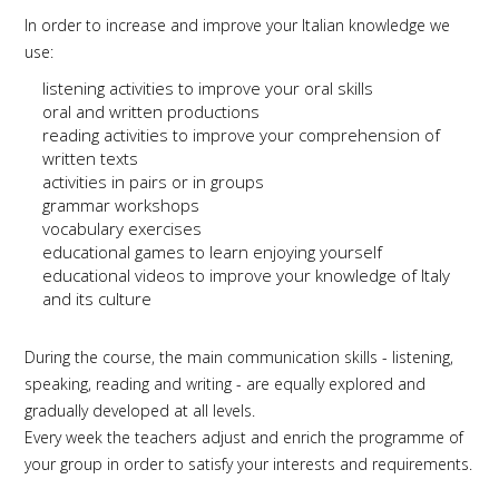
In order to increase and improve your Italian knowledge we
use:
listening activities to improve your oral skills
oral and written productions
reading activities to improve your comprehension of
written texts
activities in pairs or in groups
grammar workshops
vocabulary exercises
educational games to learn enjoying yourself
educational videos to improve your knowledge of Italy
and its culture
During the course, the main communication skills - listening,
speaking, reading and writing - are equally explored and
gradually developed at all levels.
Every week the teachers adjust and enrich the programme of
your group in order to satisfy your interests and requirements.