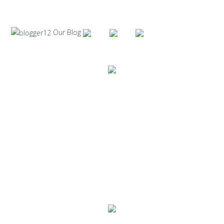
Our Blog