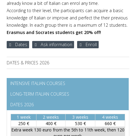
already know a bit of Italian can enrol any time.
According to their level, the participants can acquire a basic
knowledge of Italian or improve and perfect the their previous
knowledge. In each group there is a maximum of 12 students.
Erasmus and Socrates students get 20% off!
Dates
Ask information
Enroll
DATES & PRICES 2026
INTENSIVE ITALIAN COURSES
LONG-TERM ITALIAN COURSES
DATES 2026
1 week
2 weeks
3 weeks
4 weeks
250 €
400 €
530 €
660 €
Extra week 130 euro from the 5th to 11th week, then 120
euro per week.