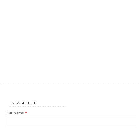
NEWSLETTER
Full Name
*