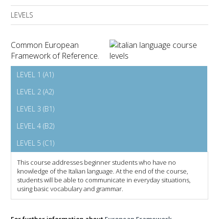
LEVELS
Common European
Framework of Reference.
LEVEL 1 (A1)
LEVEL 2 (A2)
LEVEL 3 (B1)
LEVEL 4 (B2)
LEVEL 5 (C1)
This course addresses beginner students who have no
knowledge of the Italian language. At the end of the course,
students will be able to communicate in everyday situations,
using basic vocabulary and grammar.