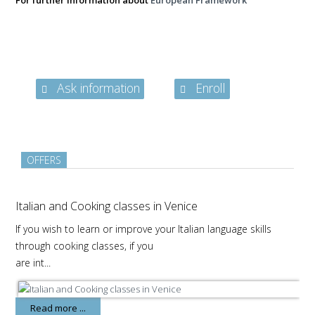
For further information about
European Framework
Ask information
Enroll
OFFERS
Italian and Cooking classes in Venice
If you wish to learn or improve your Italian language skills
through cooking classes, if you
are int...
Read more ...