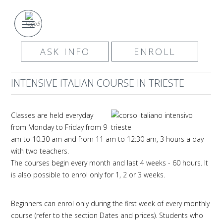
ASK INFO
ENROLL
INTENSIVE ITALIAN COURSE IN TRIESTE
Classes are held everyday
from Monday to Friday from 9
am to 10:30 am and from 11 am to 12:30 am, 3 hours a day
with two teachers.
The courses begin every month and last 4 weeks - 60 hours. It
is also possible to enrol only for 1, 2 or 3 weeks.
Beginners can enrol only during the first week of every monthly
course (refer to the section Dates and prices). Students who